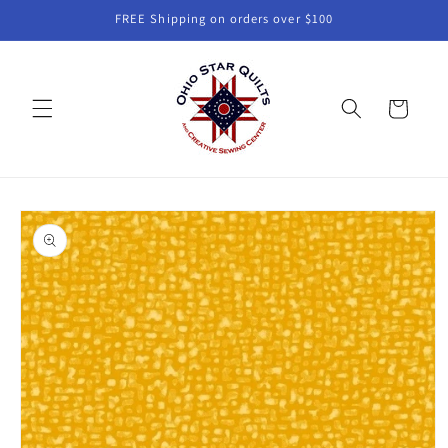
Skip to
FREE Shipping on orders over $100
content
Cart
Skip to
product
information