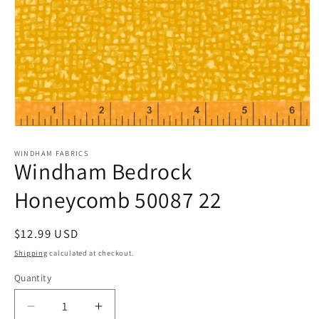
Open
media
1
WINDHAM FABRICS
Windham Bedrock
in
modal
Honeycomb 50087 22
Regular
$12.99 USD
price
Shipping
calculated at checkout.
Quantity
Quantity
Decrease
Increase