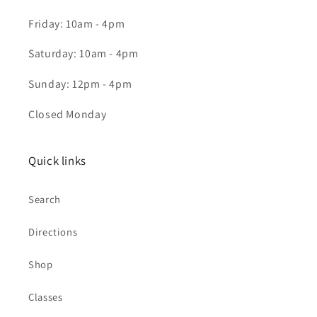
Friday: 10am - 4pm
Saturday: 10am - 4pm
Sunday: 12pm - 4pm
Closed Monday
Quick links
Search
Directions
Shop
Classes