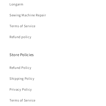
Longarm
Sewing Machine Repair
Terms of Service
Refund policy
Store Policies
Refund Policy
Shipping Policy
Privacy Policy
Terms of Service