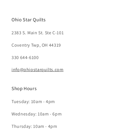
Ohio Star Quilts
2383 S. Main St. Ste C-101
Coventry Twp, OH 44319
330 644-6100
info@ohiostarquilts.com
Shop Hours
Tuesday: 10am - 4pm
Wednesday: 10am - 6pm
Thursday: 10am - 4pm