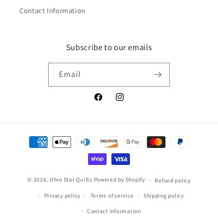
Contact Information
Subscribe to our emails
Email
Facebook
Instagram
Payment
methods
© 2026,
Ohio Star Quilts
Powered by Shopify
Refund policy
Privacy policy
Terms of service
Shipping policy
Contact information