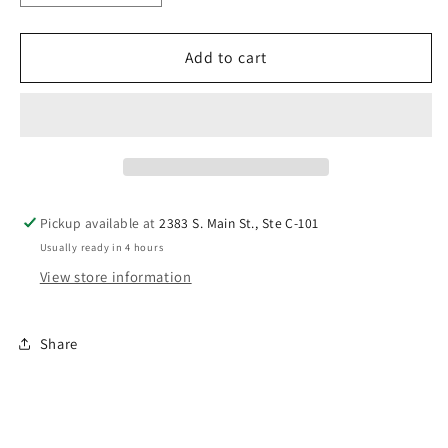
quantity
quantity
for
for
Windham
Windham
Add to cart
Bedrock
Bedrock
Honeycomb
Honeycomb
50087
50087
22
22
Pickup available at
2383 S. Main St., Ste C-101
Usually ready in 4 hours
View store information
Share