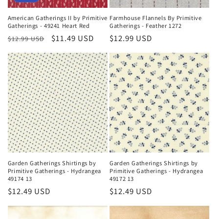
American Gatherings II by Primitive
Farmhouse Flannels By Primitive
Gatherings - 49241 Heart Red
Gatherings - Feather 1272
Regular
Sale
$11.49 USD
Regular
$12.99 USD
$12.99 USD
price
price
price
Garden Gatherings Shirtings by
Garden Gatherings Shirtings by
Primitive Gatherings - Hydrangea
Primitive Gatherings - Hydrangea
49174 13
49172 13
Regular
$12.49 USD
Regular
$12.49 USD
price
price