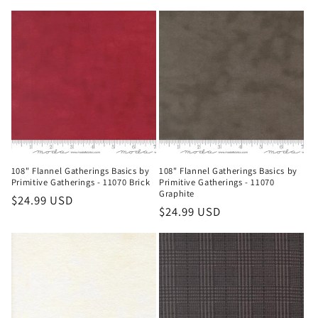
price
108" Flannel Gatherings Basics by
108" Flannel Gatherings Basics by
Primitive Gatherings - 11070 Brick
Primitive Gatherings - 11070
Graphite
Regular
$24.99 USD
Regular
$24.99 USD
price
price