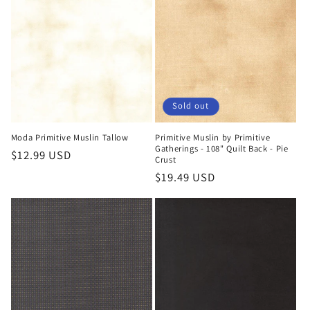
Sold out
Moda Primitive Muslin Tallow
Primitive Muslin by Primitive
Gatherings - 108" Quilt Back - Pie
Regular
$12.99 USD
Crust
price
Regular
$19.49 USD
price