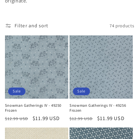
originate.
t
i
Filter and sort
74 products
o
n
:
Sale
Sale
Snowman Gatherings IV - 49250
Snowman Gatherings IV - 49256
Frozen
Frozen
Regular
Sale
$11.99 USD
Regular
Sale
$11.99 USD
$12.99 USD
$12.99 USD
price
price
price
price