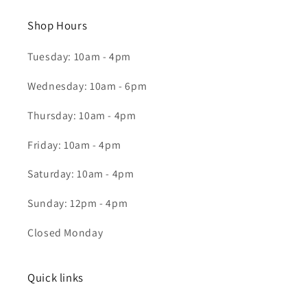
Shop Hours
Tuesday: 10am - 4pm
Wednesday: 10am - 6pm
Thursday: 10am - 4pm
Friday: 10am - 4pm
Saturday: 10am - 4pm
Sunday: 12pm - 4pm
Closed Monday
Quick links