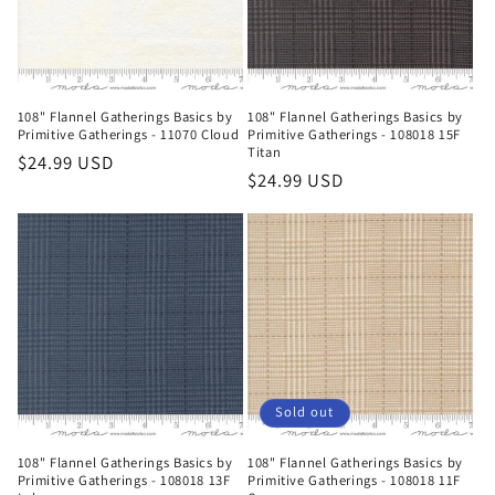
108" Flannel Gatherings Basics by
108" Flannel Gatherings Basics by
Primitive Gatherings - 11070 Cloud
Primitive Gatherings - 108018 15F
Titan
Regular
$24.99 USD
Regular
$24.99 USD
price
price
Sold out
108" Flannel Gatherings Basics by
108" Flannel Gatherings Basics by
Primitive Gatherings - 108018 13F
Primitive Gatherings - 108018 11F