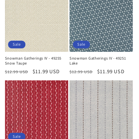
Sale
Sale
Snowman Gatherings IV - 49255
Snowman Gatherings IV - 49251
Snow Taupe
Lake
Regular
Sale
$11.99 USD
Regular
Sale
$11.99 USD
$12.99 USD
$12.99 USD
price
price
price
price
Sale