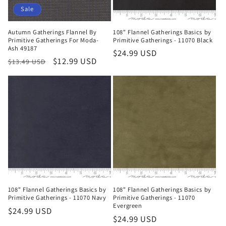
Sale
Autumn Gatherings Flannel By
108" Flannel Gatherings Basics by
Primitive Gatherings For Moda-
Primitive Gatherings - 11070 Black
Ash 49187
Regular
$24.99 USD
Regular
Sale
$12.99 USD
$13.49 USD
price
price
price
108" Flannel Gatherings Basics by
108" Flannel Gatherings Basics by
Primitive Gatherings - 11070 Navy
Primitive Gatherings - 11070
Evergreen
Regular
$24.99 USD
Regular
$24.99 USD
price