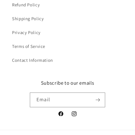
Refund Policy
Shipping Policy
Privacy Policy
Terms of Service
Contact Information
Subscribe to our emails
Email
Facebook
Instagram