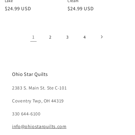
Lake
Cream
Regular
$24.99 USD
Regular
$24.99 USD
price
price
1
2
3
4
Ohio Star Quilts
2383 S. Main St. Ste C-101
Coventry Twp, OH 44319
330 644-6100
info@ohiostarquilts.com