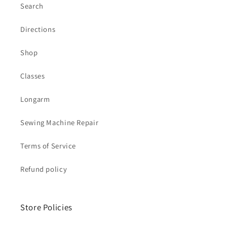
Search
Directions
Shop
Classes
Longarm
Sewing Machine Repair
Terms of Service
Refund policy
Store Policies