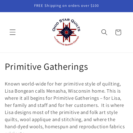
Skip to
FREE Shipping on orders over $100
content
Cart
C
Primitive Gatherings
o
Known world-wide for her primitive style of quilting,
l
Lisa Bongean calls Menasha, Wisconsin home. This is
where it all begins for Primitive Gatherings – for Lisa,
l
her family and staff and for her customers. It is where
e
Lisa designs most of the primitive and folk art style
quilts, wool applique and stitching, and where the
c
hand-dyed wools, homespun and reproduction fabrics