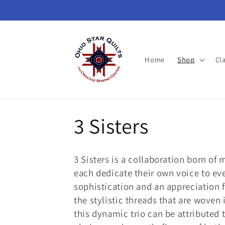
Skip to
content
Home
Shop
Cl
C
3 Sisters
o
3 Sisters is a collaboration born of 
l
each dedicate their own voice to eve
sophistication and an appreciation fo
l
the stylistic threads that are woven
this dy­namic trio can be attributed t