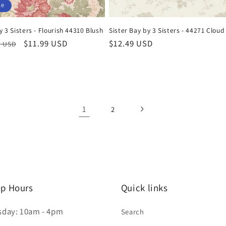
le
y 3 Sisters - Flourish 44310 Blush
Sister Bay by 3 Sisters - 44271 Cloud
ar
Sale
$11.99 USD
Regular
$12.49 USD
9 USD
price
price
1
2
p Hours
Quick links
sday: 10am - 4pm
Search