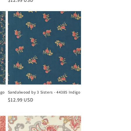
Regular
$12.99 USD
price
igo
Sandalwood by 3 Sisters - 44385 Indigo
Regular
$12.99 USD
price