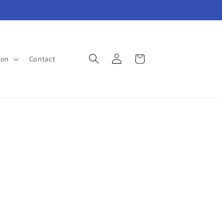
Log
Cart
ion
Contact
in