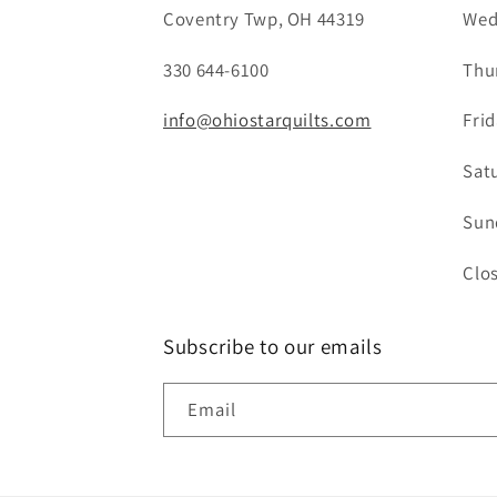
Coventry Twp, OH 44319
Wed
330 644-6100
Thu
info@ohiostarquilts.com
Fri
Sat
Sun
Clo
Subscribe to our emails
Email