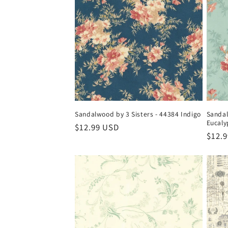
Sandalwood by 3 Sisters - 44384 Indigo
Sandal
Eucaly
Regular
$12.99 USD
Regul
$12.
price
price