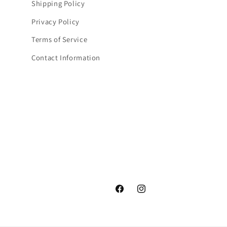
Shipping Policy
Privacy Policy
Terms of Service
Contact Information
Facebook
Instagram