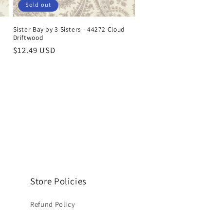
Sold out
Sister Bay by 3 Sisters - 44272 Cloud
Driftwood
Regular
$12.49 USD
price
Store Policies
Refund Policy