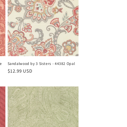
se
Sandalwood by 3 Sisters - 44382 Opal
Regular
$12.99 USD
price