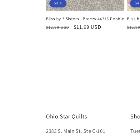
Sale
Sa
Bliss by 3 Sisters - Breezy 44315 Pebble
Bliss b
Regular
Sale
$11.99 USD
Regul
$12.99 USD
$12.9
price
price
price
Ohio Star Quilts
Sho
2383 S. Main St. Ste C-101
Tue