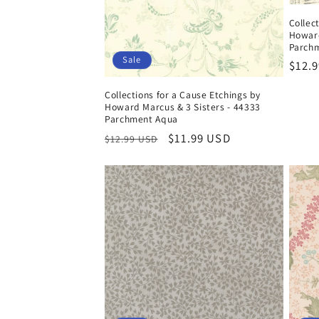
Collec
Howard
Parchm
Sale
Regul
$12.
price
Collections for a Cause Etchings by
Howard Marcus & 3 Sisters - 44333
Parchment Aqua
Regular
Sale
$11.99 USD
$12.99 USD
price
price