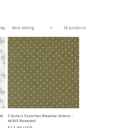
 by:
38 products
ud
3 Sisters Favorites Meadow Greens -
44365 Boxwood