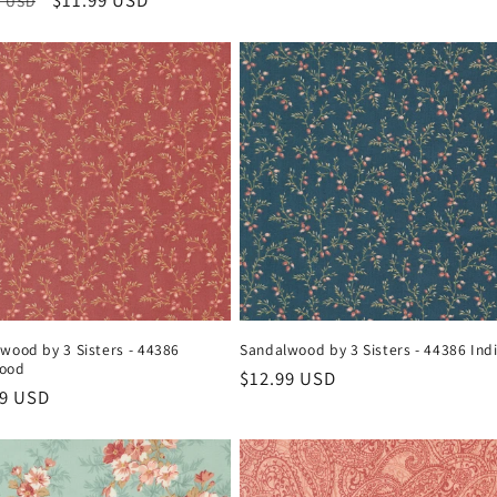
ar
Sale
$11.99 USD
9 USD
price
price
price
wood by 3 Sisters - 44386
Sandalwood by 3 Sisters - 44386 Ind
ood
Regular
$12.99 USD
ar
99 USD
price