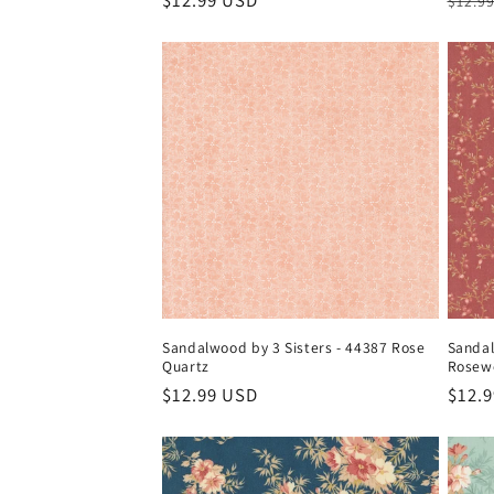
Regular
$12.99 USD
Regul
$12.9
price
price
Sandalwood by 3 Sisters - 44387 Rose
Sandal
Quartz
Rosew
Regular
$12.99 USD
Regul
$12.
price
price