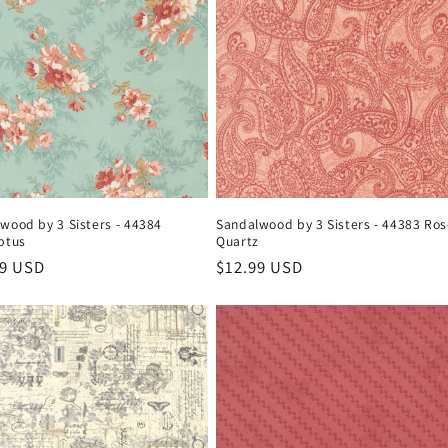
wood by 3 Sisters - 44384
Sandalwood by 3 Sisters - 44383 Ro
ptus
Quartz
ar
99 USD
Regular
$12.99 USD
price