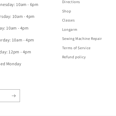
Directions
nesday: 10am - 6pm
Shop
rsday: 10am - 4pm
Classes
day: 10am - 4pm
Longarm
Sewing Machine Repair
urday: 10am - 4pm
Terms of Service
day: 12pm - 4pm
Refund policy
sed Monday