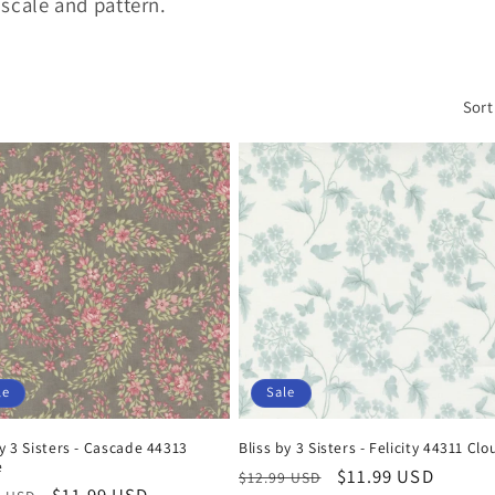
 scale and pattern.
Sort
le
Sale
by 3 Sisters - Cascade 44313
Bliss by 3 Sisters - Felicity 44311 Clo
e
Regular
Sale
$11.99 USD
$12.99 USD