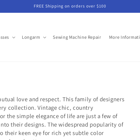
FREE Shipping on orders over $100
asses
Longarm
Sewing Machine Repair
More Informat
mutual love and respect. This family of designers
ry collection. Vintage chic, country
r the simple elegance of life are just a few of
 into their designs. The widespread popularity of
o their keen eye for rich yet subtle color