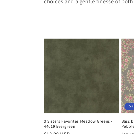
e
choices and a gentle finesse of both
c
t
i
o
n
:
Sa
3 Sisters Favorites Meadow Greens -
Bliss 
44019 Evergreen
Pebbl