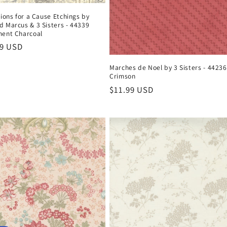
tions for a Cause Etchings by
 Marcus & 3 Sisters - 44339
ent Charcoal
ar
99 USD
Marches de Noel by 3 Sisters - 44236
Crimson
Regular
$11.99 USD
price