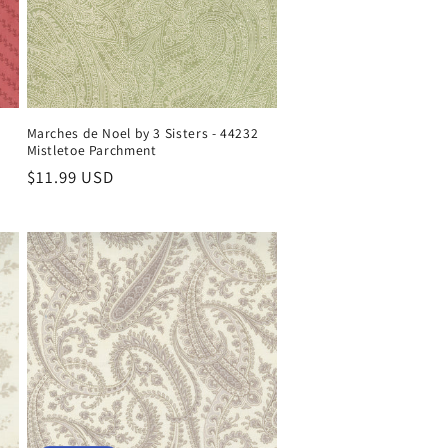
Marches de Noel by 3 Sisters - 44232
Mistletoe Parchment
Regular
$11.99 USD
price