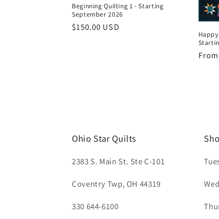
Beginning Quilting 1 - Starting
September 2026
Regular
$150.00 USD
Happy'
price
Starti
Regul
From
price
Ohio Star Quilts
Sho
2383 S. Main St. Ste C-101
Tue
Coventry Twp, OH 44319
Wed
330 644-6100
Thu