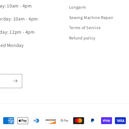
day: 10am - 4pm
Longarm
Sewing Machine Repair
urday: 10am - 4pm
Terms of Service
day: 12pm - 4pm
Refund policy
sed Monday
Payment