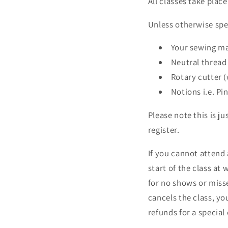
All classes take plac
Unless otherwise spec
Your sewing ma
Neutral threa
Rotary cutter (
Notions i.e. Pi
Please note this is ju
register.
If you cannot attend 
start of the class at 
for no shows or misse
cancels the class, yo
refunds for a special