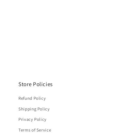
Store Policies
Refund Policy
Shipping Policy
Privacy Policy
Terms of Service