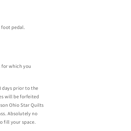
 foot pedal.
ss for which you
 days prior to the
es will be forfeited
ason Ohio Star Quilts
ass. Absolutely no
o fill your space.