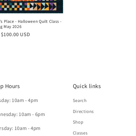
s Place - Halloween Quilt Class -
ng May 2026
ar
 $100.00 USD
p Hours
Quick links
sday: 10am - 4pm
Search
Directions
nesday: 10am - 6pm
Shop
rsday: 10am - 4pm
Classes