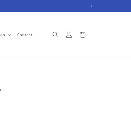
Log
Cart
ion
Contact
in
l