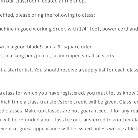
e in our classroom located at the shop.
ified, please bring the following to class:
chine in good working order, with 1/4" foot, power cord and
d
with a good blade!) and a 6" square ruler.
ns, marking pen/pencil, seam ripper, small scissors
st a starter list. You should receive a supply list for each cla
a class for which you have registered, you must let us know 3
which time a class transfer/store credit will be given. Class fe
d classes. Make-up classes are not guaranteed. If for any re
u will be refunded your class fee or transferred to another cl
 event or guest appearance will be issued unless we are able t