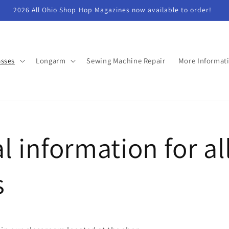
2026 All Ohio Shop Hop Magazines now available to order!
asses
Longarm
Sewing Machine Repair
More Informat
l information for al
s