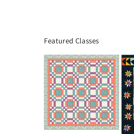
Featured Classes