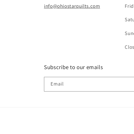
info@ohiostarquilts.com
Fri
Sat
Sun
Clo
Subscribe to our emails
Email