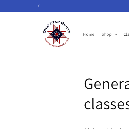
Skip to
content
Home
Shop
Cl
Genera
classe