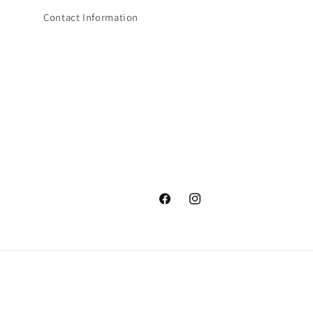
Contact Information
Facebook
Instagram