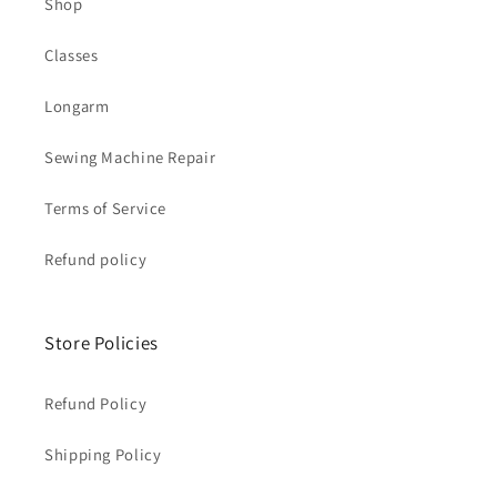
Shop
Classes
Longarm
Sewing Machine Repair
Terms of Service
Refund policy
Store Policies
Refund Policy
Shipping Policy