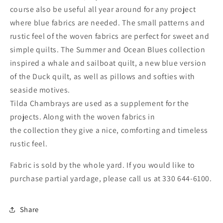
course also be useful all year around for any project
where blue fabrics are needed. The small patterns and
rustic feel of the woven fabrics are perfect for sweet and
simple quilts. The Summer and Ocean Blues collection
inspired a whale and sailboat quilt, a new blue version
of the Duck quilt, as well as pillows and softies with
seaside motives.
Tilda Chambrays are used as a supplement for the
projects. Along with the woven fabrics in
the collection they give a nice, comforting and timeless
rustic feel.
Fabric is sold by the whole yard. If you would like to
purchase partial yardage, please call us at 330 644-6100.
Share