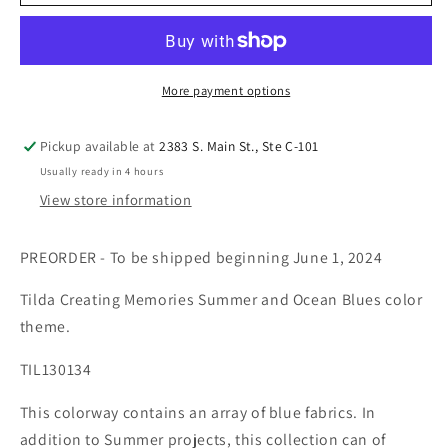
More payment options
Pickup available at
2383 S. Main St., Ste C-101
Usually ready in 4 hours
View store information
PREORDER - To be shipped beginning June 1, 2024
Tilda Creating Memories Summer and Ocean Blues color
theme.
TIL130134
This colorway contains an array of blue fabrics. In
addition to Summer projects, this collection can of