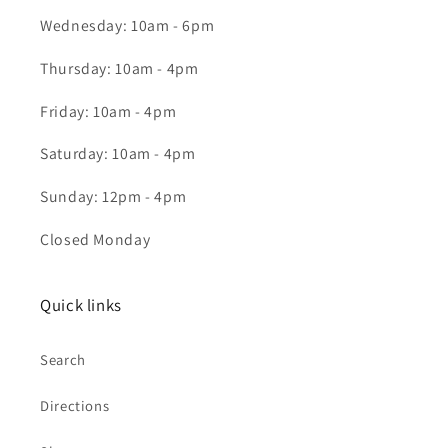
Wednesday: 10am - 6pm
Thursday: 10am - 4pm
Friday: 10am - 4pm
Saturday: 10am - 4pm
Sunday: 12pm - 4pm
Closed Monday
Quick links
Search
Directions