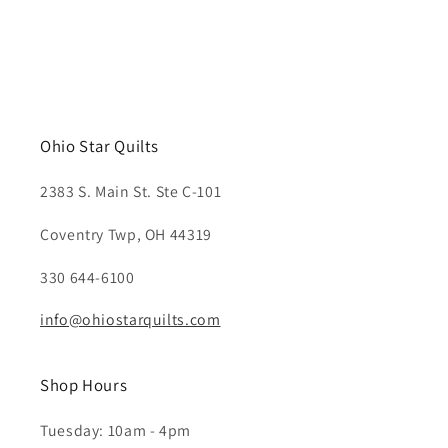
Ohio Star Quilts
2383 S. Main St. Ste C-101
Coventry Twp, OH 44319
330 644-6100
info@ohiostarquilts.com
Shop Hours
Tuesday: 10am - 4pm