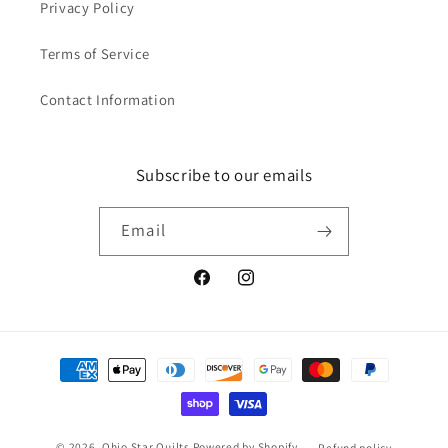
Privacy Policy
Terms of Service
Contact Information
Subscribe to our emails
Email
Facebook
Instagram
Payment
methods
© 2026,
Ohio Star Quilts
Powered by Shopify