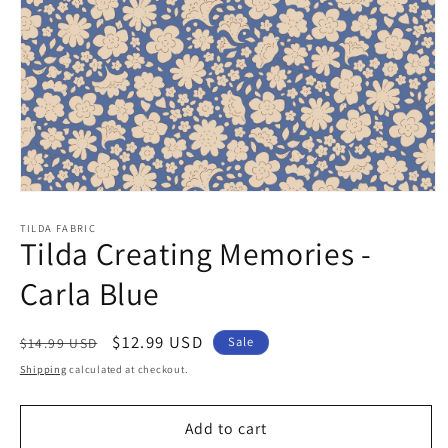
Open
media
1
TILDA FABRIC
Tilda Creating Memories -
in
modal
Carla Blue
Regular
Sale
$12.99 USD
Sale
$14.99 USD
price
price
Shipping
calculated at checkout.
Add to cart