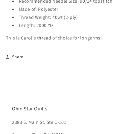
Recommended Needle Size: 90/14 topstitch
Made of: Polyester
Thread Weight: 40wt (2-ply)
Length: 2000 YD
This is Carol's thread of choice for longarms!
Share
Ohio Star Quilts
2383 S. Main St. Ste C-101