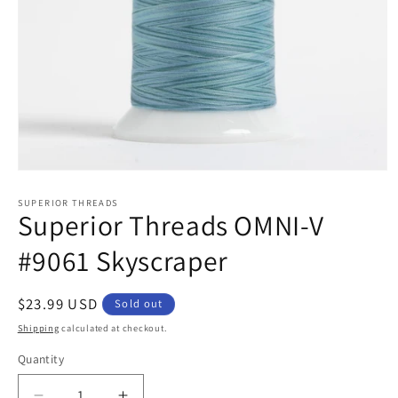
Open
media
1
SUPERIOR THREADS
Superior Threads OMNI-V
in
modal
#9061 Skyscraper
Regular
$23.99 USD
Sold out
price
Shipping
calculated at checkout.
Quantity
Quantity