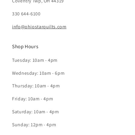
Coventry Twp, OH 44319
330 644-6100
info@ohiostarquilts.com
Shop Hours
Tuesday: 10am - 4pm
Wednesday: 10am - 6pm
Thursday: 10am - 4pm
Friday: 10am - 4pm
Saturday: 10am - 4pm
Sunday: 12pm - 4pm