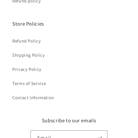
Refund policy
Store Policies
Refund Policy
Shipping Policy
Privacy Policy
Terms of Service
Contact Information
Subscribe to our emails
Email