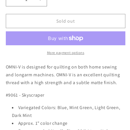
Decrease
Increase
quantity
quantity
for
for
Superior
Superior
Sold out
Threads
Threads
OMNI-
OMNI-
V
V
#9061
#9061
Skyscraper
Skyscraper
More payment options
OMNI-V is designed for quilting on both home sewing
and longarm machines. OMNI-V is an excellent quilting
thread with a high strength and a subtle matte finish.
#9061 - Skyscraper
Variegated Colors: Blue, Mint Green, Light Green,
Dark Mint
Approx. 1" color change