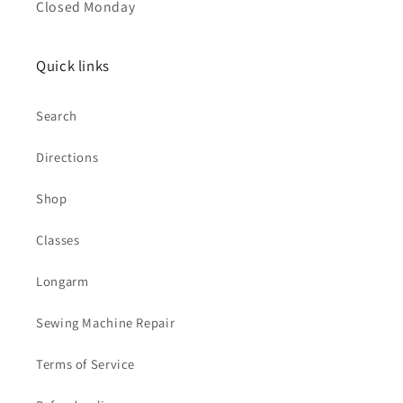
Closed Monday
Quick links
Search
Directions
Shop
Classes
Longarm
Sewing Machine Repair
Terms of Service