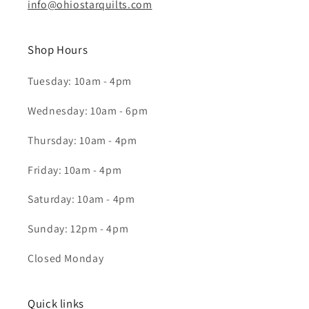
info@ohiostarquilts.com
Shop Hours
Tuesday: 10am - 4pm
Wednesday: 10am - 6pm
Thursday: 10am - 4pm
Friday: 10am - 4pm
Saturday: 10am - 4pm
Sunday: 12pm - 4pm
Closed Monday
Quick links