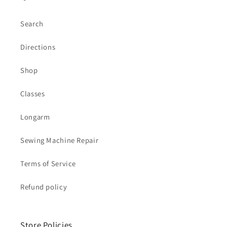
Search
Directions
Shop
Classes
Longarm
Sewing Machine Repair
Terms of Service
Refund policy
Store Policies