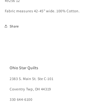
49256 12
Fabric measures 42-45" wide. 100% Cotton.
Share
Ohio Star Quilts
2383 S. Main St. Ste C-101
Coventry Twp, OH 44319
330 644-6100