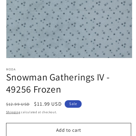
Open
media
1
MODA
Snowman Gatherings IV -
in
modal
49256 Frozen
Regular
Sale
$11.99 USD
Sale
$12.99 USD
price
price
Shipping
calculated at checkout.
Add to cart