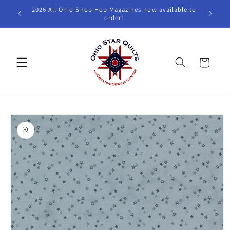
Skip to
2026 All Ohio Shop Hop Magazines now available to
W
content
order!
Cart
Skip to
product
information