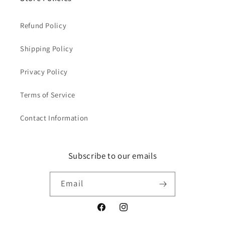
Refund Policy
Shipping Policy
Privacy Policy
Terms of Service
Contact Information
Subscribe to our emails
Email
Facebook
Instagram