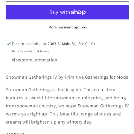
More payment options
Pickup available at
2383 S. Main St., Ste C-101
Usually ready in 4 hours
View store information
Snowman Gatherings IV by Primitive Gatherings for Moda
Snowman Gatherings is back again! This collection
features a sweet little snowman couple print, and being
from snowman country, we hope Snowman Gatherings IV
warms you right up! This beautiful range of blues and
creams will brighten up any wintery day.