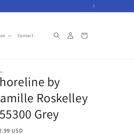
Log
Cart
ion
Contact
in
A
horeline by
amille Roskelley
 55300 Grey
gular
2.99 USD