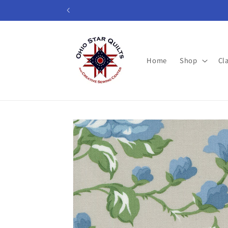
Skip to
content
Home
Shop
Cl
Skip to
product
information