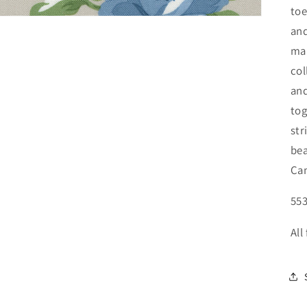
toe
and
mak
col
and
tog
str
bea
Cam
553
All