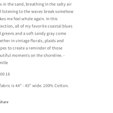
s in the sand, breathing in the salty air
 listening to the waves break somehow
es me feel whole again. In this
lection, all of my favorite coastal blues
 greens and a soft sandy gray come
ether in vintage florals, plaids and
ipes to create a reminder of those
utiful moments on the shoreline. -
ille
00 16
 fabric is 44" - 45" wide. 100% Cotton.
Share