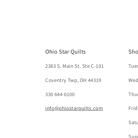
Ohio Star Quilts
Sho
2383 S. Main St. Ste C-101
Tue
Coventry Twp, OH 44319
Wed
330 644-6100
Thu
info@ohiostarquilts.com
Fri
Sat
Sun