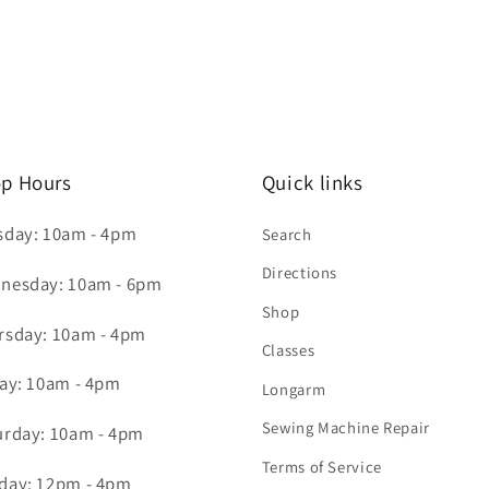
p Hours
Quick links
sday: 10am - 4pm
Search
Directions
nesday: 10am - 6pm
Shop
rsday: 10am - 4pm
Classes
day: 10am - 4pm
Longarm
Sewing Machine Repair
urday: 10am - 4pm
Terms of Service
day: 12pm - 4pm