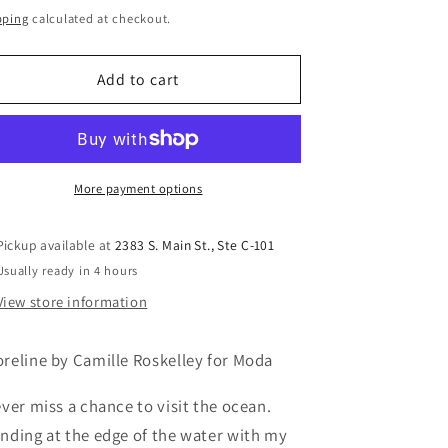
ice
pping
calculated at checkout.
Add to cart
More payment options
Pickup available at
2383 S. Main St., Ste C-101
Usually ready in 4 hours
View store information
reline by Camille Roskelley for Moda
ever miss a chance to visit the ocean.
nding at the edge of the water with my