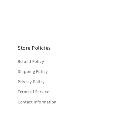
Store Policies
Refund Policy
Shipping Policy
Privacy Policy
Terms of Service
Contact Information