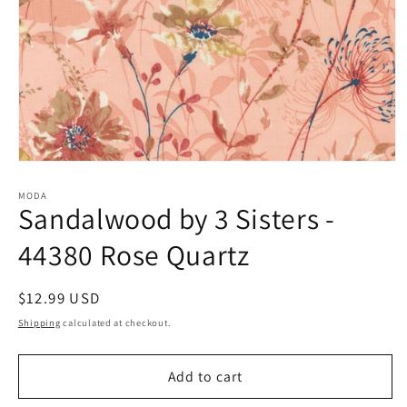
Open
media
1
MODA
Sandalwood by 3 Sisters -
in
modal
44380 Rose Quartz
Regular
$12.99 USD
price
Shipping
calculated at checkout.
Add to cart