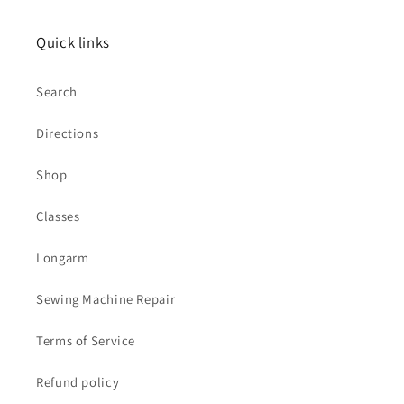
Quick links
Search
Directions
Shop
Classes
Longarm
Sewing Machine Repair
Terms of Service
Refund policy