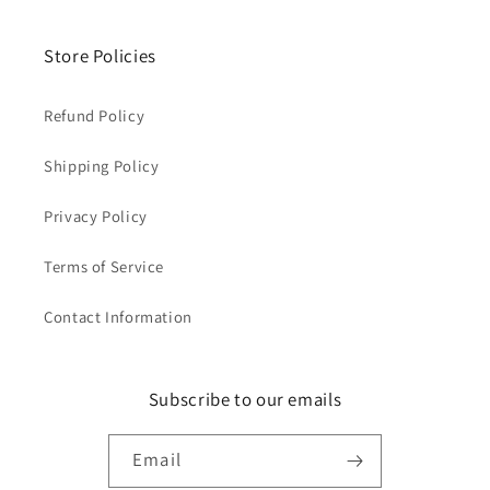
Store Policies
Refund Policy
Shipping Policy
Privacy Policy
Terms of Service
Contact Information
Subscribe to our emails
Email