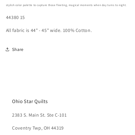
stylish color palette to capture those fleeting, magical moments when day turns to night.
44380 15
All fabric is 44" - 45" wide. 100% Cotton.
Share
Ohio Star Quilts
2383 S. Main St. Ste C-101
Coventry Twp, OH 44319