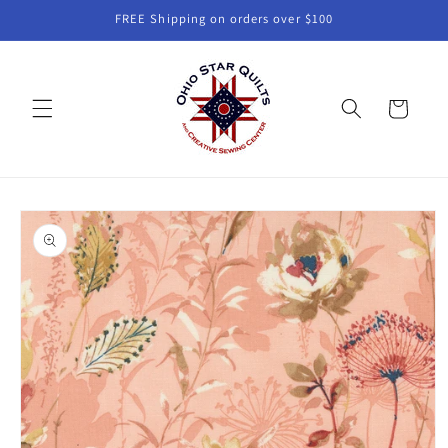
Skip to
FREE Shipping on orders over $100
content
Cart
Skip to
product
information