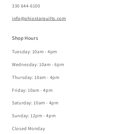
330 644-6100
info@ohiostarquilts.com
Shop Hours
Tuesday: 10am - 4pm
Wednesday: 10am - 6pm
Thursday: 10am - 4pm
Friday: 10am - 4pm
Saturday: 10am - 4pm
Sunday: 12pm - 4pm
Closed Monday