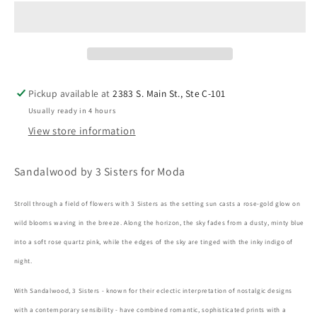
Pickup available at
2383 S. Main St., Ste C-101
Usually ready in 4 hours
View store information
Sandalwood by 3 Sisters for Moda
Stroll through a field of flowers with 3 Sisters as the setting sun casts a rose-gold glow on
wild blooms waving in the breeze. Along the horizon, the sky fades from a dusty, minty blue
into a soft rose quartz pink, while the edges of the sky are tinged with the inky indigo of
night.
With Sandalwood, 3 Sisters - known for their eclectic interpretation of nostalgic designs
with a contemporary sensibility - have combined romantic, sophisticated prints with a