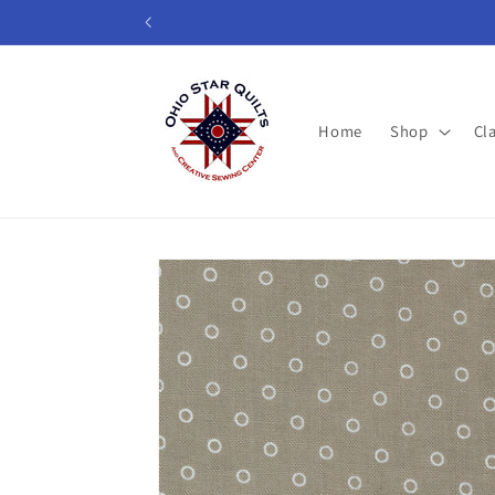
Skip to
content
Home
Shop
Cl
Skip to
product
information