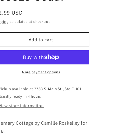
gular
2.99 USD
ice
pping
calculated at checkout.
Add to cart
More payment options
Pickup available at
2383 S. Main St., Ste C-101
Usually ready in 4 hours
View store information
emary Cottage by Camille Roskelley for
da