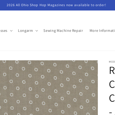
2026 All Ohio Shop Hop Magazines now available to order!
asses
Longarm
Sewing Machine Repair
More Informat
MOD
R
C
C
-