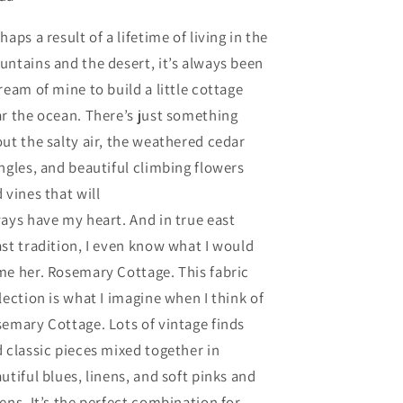
haps a result of a lifetime of living in the
ntains and the desert, it’s always been
ream of mine to build a little cottage
r the ocean. There’s just something
ut the salty air, the weathered cedar
ngles, and beautiful climbing flowers
 vines that will
ays have my heart. And in true east
st tradition, I even know what I would
e her. Rosemary Cottage. This fabric
lection is what I imagine when I think of
emary Cottage. Lots of vintage finds
 classic pieces mixed together in
utiful blues, linens, and soft pinks and
ens. It’s the perfect combination for