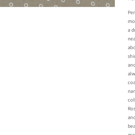
Per
mou
a d
nea
abo
shi
and
alw
coa
nam
col
Ros
and
bea
gre