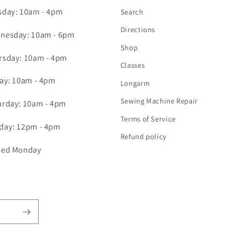
sday: 10am - 4pm
Search
Directions
nesday: 10am - 6pm
Shop
rsday: 10am - 4pm
Classes
day: 10am - 4pm
Longarm
Sewing Machine Repair
urday: 10am - 4pm
Terms of Service
day: 12pm - 4pm
Refund policy
sed Monday