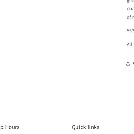
coa
of 
553
All
p Hours
Quick links