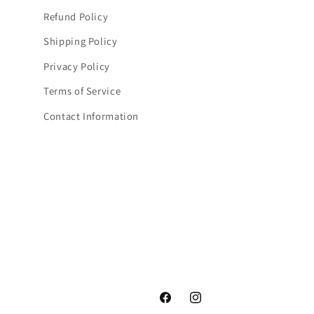
Refund Policy
Shipping Policy
Privacy Policy
Terms of Service
Contact Information
Facebook
Instagram