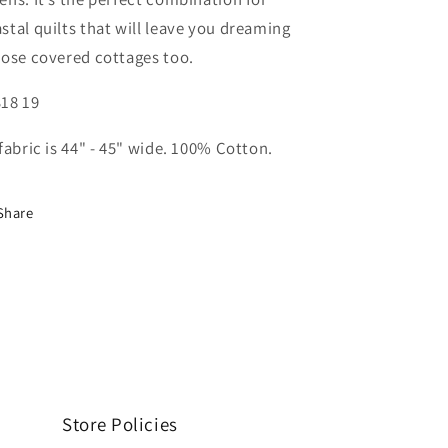
stal quilts that will leave you dreaming
rose covered cottages too.
18 19
 fabric is 44" - 45" wide. 100% Cotton.
Share
Store Policies