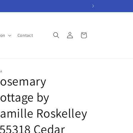
Log
Cart
ion
Contact
in
A
osemary
ottage by
amille Roskelley
 55318 Cedar