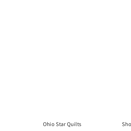
Ohio Star Quilts
Sho