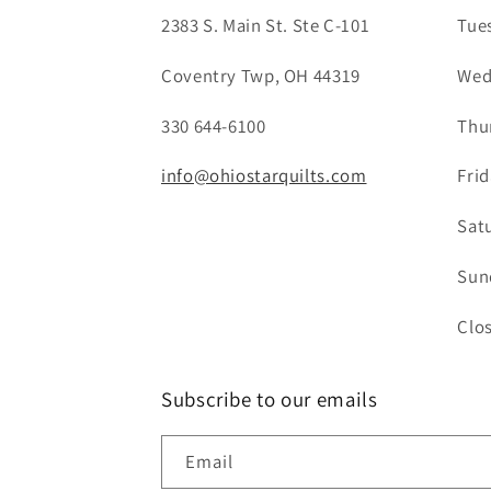
2383 S. Main St. Ste C-101
Tue
Coventry Twp, OH 44319
Wed
330 644-6100
Thu
info@ohiostarquilts.com
Fri
Sat
Sun
Clo
Subscribe to our emails
Email