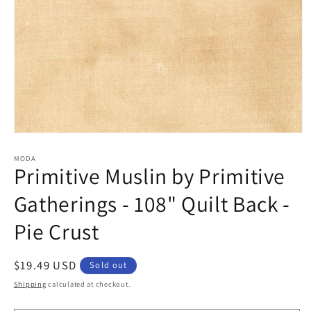
Open
media
1
MODA
Primitive Muslin by Primitive
in
modal
Gatherings - 108" Quilt Back -
Pie Crust
Regular
$19.49 USD
Sold out
price
Shipping
calculated at checkout.