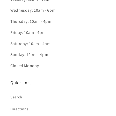
Wednesday: 10am - 6pm
Thursday: 10am - 4pm
Friday: 10am - 4pm
Saturday: 10am - 4pm
Sunday: 12pm - 4pm
Closed Monday
Quick links
Search
Directions