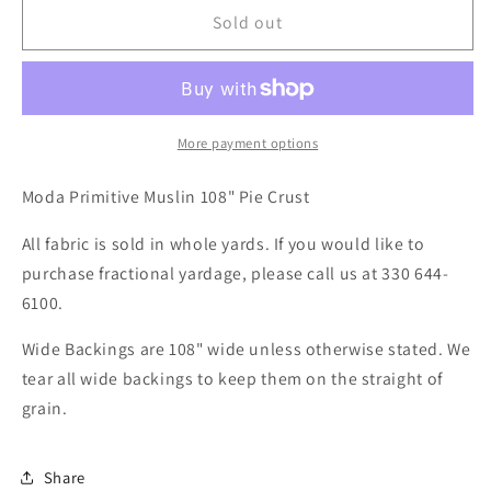
Sold out
More payment options
Moda Primitive Muslin 108" Pie Crust
All fabric is sold in whole yards. If you would like to
purchase fractional yardage, please call us at 330 644-
6100.
Wide Backings are 108" wide unless otherwise stated. We
tear all wide backings to keep them on the straight of
grain.
Share