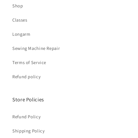
Shop
Classes
Longarm
Sewing Machine Repair
Terms of Service
Refund policy
Store Policies
Refund Policy
Shipping Policy