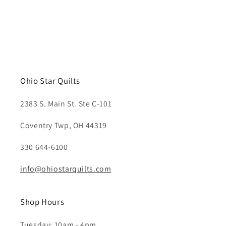
Ohio Star Quilts
2383 S. Main St. Ste C-101
Coventry Twp, OH 44319
330 644-6100
info@ohiostarquilts.com
Shop Hours
Tuesday: 10am - 4pm