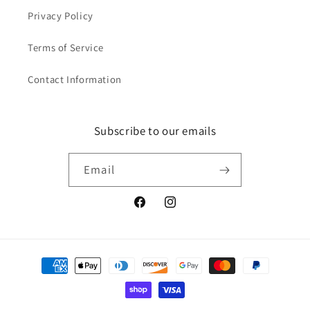
Privacy Policy
Terms of Service
Contact Information
Subscribe to our emails
Email
Facebook
Instagram
Payment
methods