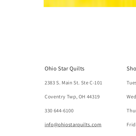
Open
media
1
in
modal
Ohio Star Quilts
Sho
2383 S. Main St. Ste C-101
Tue
Coventry Twp, OH 44319
Wed
330 644-6100
Thu
info@ohiostarquilts.com
Fri