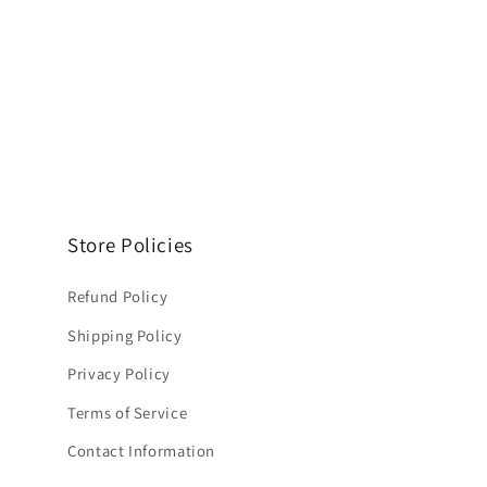
Store Policies
Refund Policy
Shipping Policy
Privacy Policy
Terms of Service
Contact Information