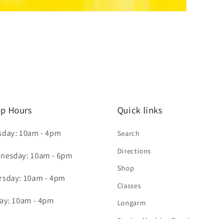
p Hours
Quick links
sday: 10am - 4pm
Search
Directions
nesday: 10am - 6pm
Shop
rsday: 10am - 4pm
Classes
day: 10am - 4pm
Longarm