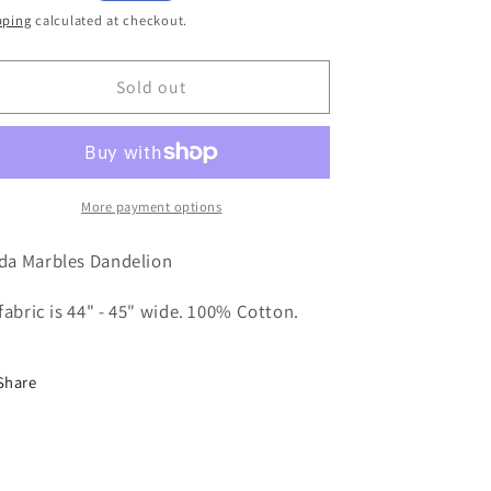
ice
pping
calculated at checkout.
Sold out
More payment options
da Marbles Dandelion
 fabric is 44" - 45" wide. 100% Cotton.
Share