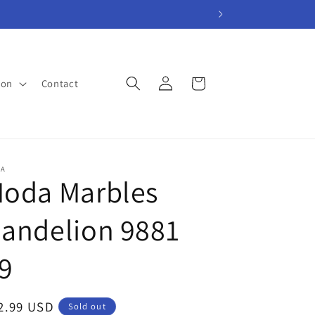
Log
Cart
ion
Contact
in
A
oda Marbles
andelion 9881
9
gular
2.99 USD
Sold out