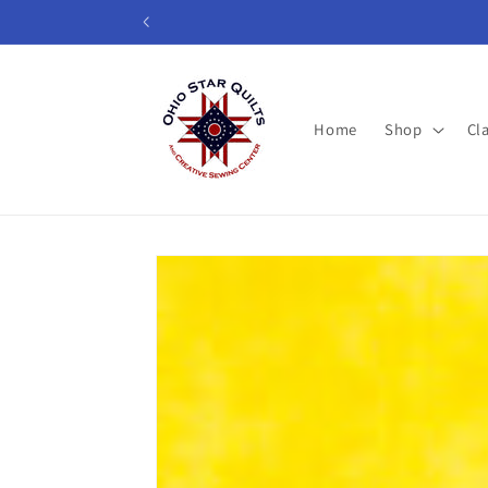
Skip to
content
Home
Shop
Cl
Skip to
product
information