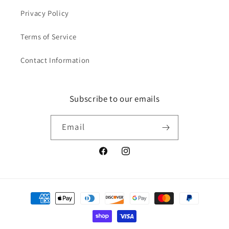
Privacy Policy
Terms of Service
Contact Information
Subscribe to our emails
Email
Facebook
Instagram
Payment
methods