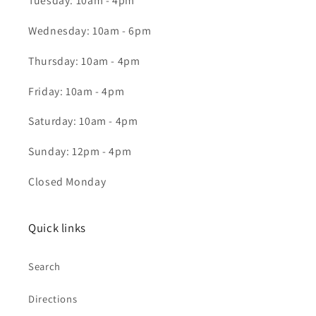
Tuesday: 10am - 4pm
Wednesday: 10am - 6pm
Thursday: 10am - 4pm
Friday: 10am - 4pm
Saturday: 10am - 4pm
Sunday: 12pm - 4pm
Closed Monday
Quick links
Search
Directions