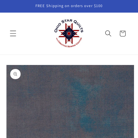
Skip to
FREE Shipping on orders over $100
content
Cart
Skip to
product
information