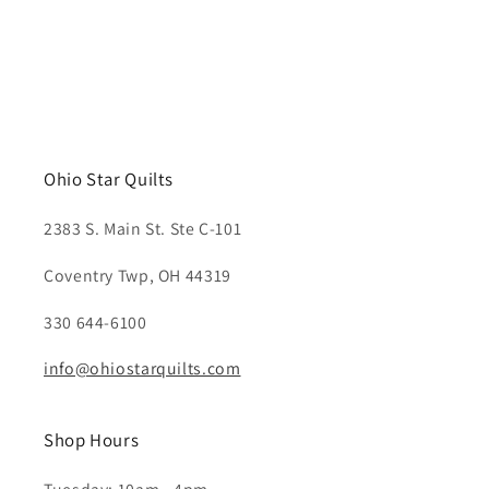
Ohio Star Quilts
2383 S. Main St. Ste C-101
Coventry Twp, OH 44319
330 644-6100
info@ohiostarquilts.com
Shop Hours