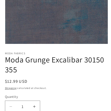
Open
media
1
MODA FABRICS
Moda Grunge Excalibar 30150
in
modal
355
Regular
$12.99 USD
price
Shipping
calculated at checkout.
Quantity
Quantity
Decrease
Increase