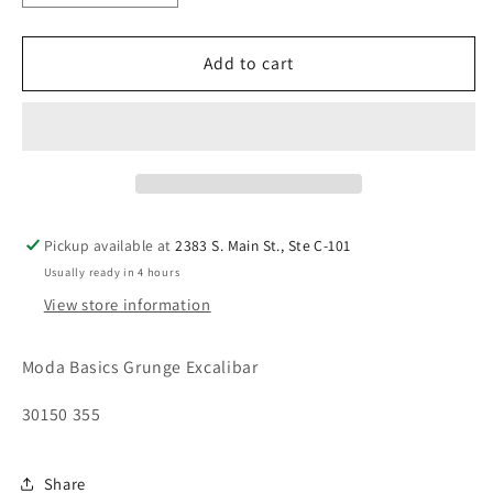
quantity
quantity
for
for
Moda
Moda
Add to cart
Grunge
Grunge
Excalibar
Excalibar
30150
30150
355
355
Pickup available at
2383 S. Main St., Ste C-101
Usually ready in 4 hours
View store information
Moda Basics Grunge Excalibar
30150 355
Share