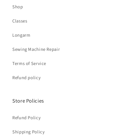
Shop
Classes
Longarm
Sewing Machine Repair
Terms of Service
Refund policy
Store Policies
Refund Policy
Shipping Policy