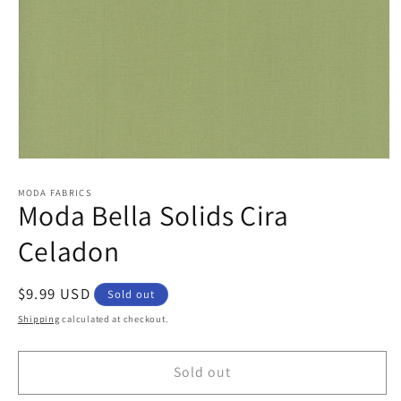
Open
media
1
MODA FABRICS
Moda Bella Solids Cira
in
modal
Celadon
Regular
$9.99 USD
Sold out
price
Shipping
calculated at checkout.
Sold out