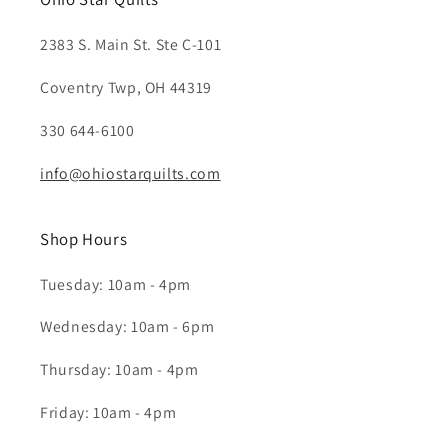
2383 S. Main St. Ste C-101
Coventry Twp, OH 44319
330 644-6100
info@ohiostarquilts.com
Shop Hours
Tuesday: 10am - 4pm
Wednesday: 10am - 6pm
Thursday: 10am - 4pm
Friday: 10am - 4pm