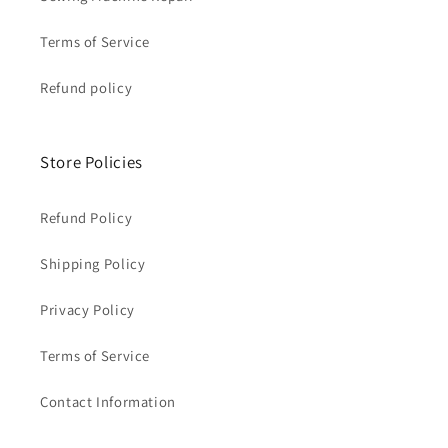
Terms of Service
Refund policy
Store Policies
Refund Policy
Shipping Policy
Privacy Policy
Terms of Service
Contact Information