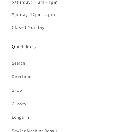
Saturday: 10am - 4pm
Sunday: 12pm - 4pm
Closed Monday
Quick links
Search
Directions
Shop
Classes
Longarm
Sewing Machine Repair