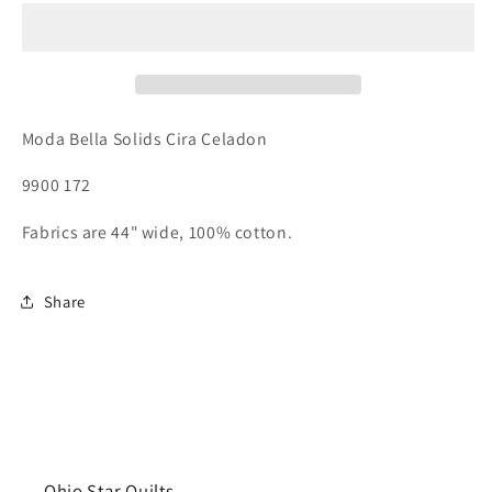
Moda Bella Solids Cira Celadon
9900 172
Fabrics are 44" wide, 100% cotton.
Share
Ohio Star Quilts