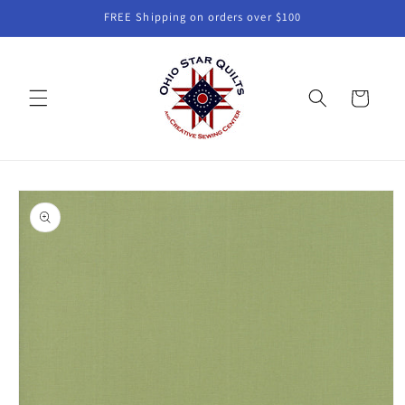
Skip to
FREE Shipping on orders over $100
content
Cart
Skip to
product
information