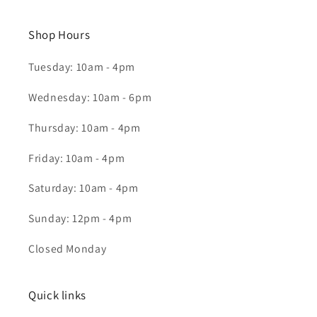
Shop Hours
Tuesday: 10am - 4pm
Wednesday: 10am - 6pm
Thursday: 10am - 4pm
Friday: 10am - 4pm
Saturday: 10am - 4pm
Sunday: 12pm - 4pm
Closed Monday
Quick links