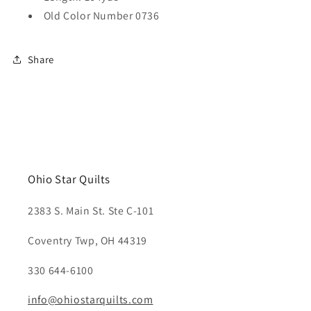
Old Color Number 0736
Share
Ohio Star Quilts
2383 S. Main St. Ste C-101
Coventry Twp, OH 44319
330 644-6100
info@ohiostarquilts.com