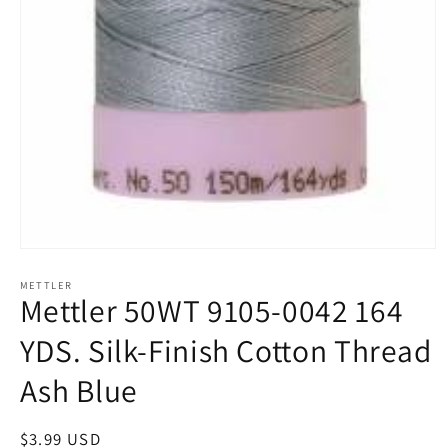
Open
media
1
METTLER
Mettler 50WT 9105-0042 164
in
modal
YDS. Silk-Finish Cotton Thread
Ash Blue
Regular
$3.99 USD