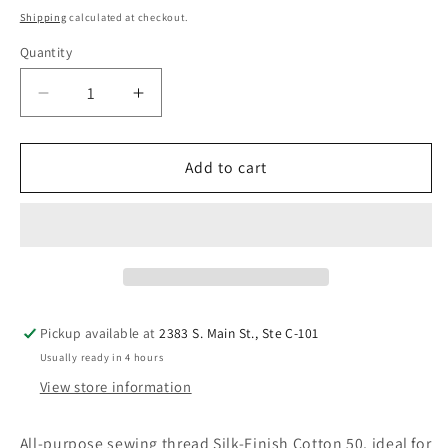
price
Shipping
calculated at checkout.
Quantity
Quantity
Decrease
Increase
quantity
quantity
for
for
Mettler
Mettler
Add to cart
50WT
50WT
9105-
9105-
0042
0042
164
164
YDS.
YDS.
Silk-
Silk-
Finish
Finish
Pickup available at
2383 S. Main St., Ste C-101
Cotton
Cotton
Usually ready in 4 hours
Thread
Thread
View store information
Ash
Ash
Blue
Blue
All-purpose sewing thread Silk-Finish Cotton 50, ideal for