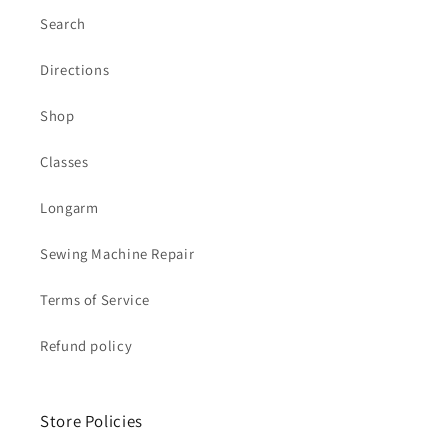
Search
Directions
Shop
Classes
Longarm
Sewing Machine Repair
Terms of Service
Refund policy
Store Policies