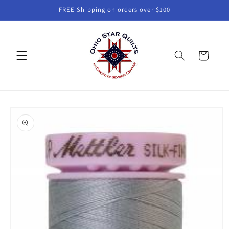
Skip to
FREE Shipping on orders over $100
content
Cart
Skip to
product
information