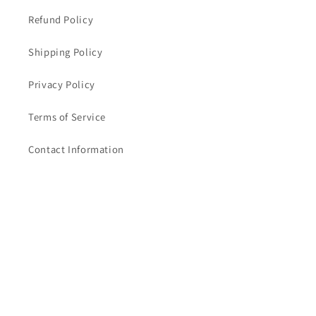
Refund Policy
Shipping Policy
Privacy Policy
Terms of Service
Contact Information
Subscribe to our emails
Email
Facebook
Instagram