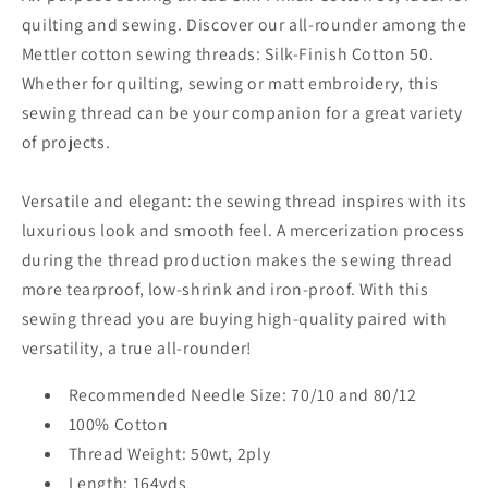
quilting and sewing. Discover our all-rounder among the
Mettler cotton sewing threads: Silk-Finish Cotton 50.
Whether for quilting, sewing or matt embroidery, this
sewing thread can be your companion for a great variety
of projects.
Versatile and elegant: the sewing thread inspires with its
luxurious look and smooth feel. A mercerization process
during the thread production makes the sewing thread
more tearproof, low-shrink and iron-proof. With this
sewing thread you are buying high-quality paired with
versatility, a true all-rounder!
Recommended Needle Size: 70/10 and 80/12
100% Cotton
Thread Weight: 50wt, 2ply
Length: 164yds