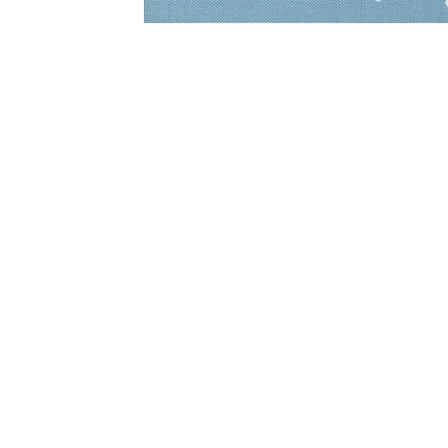
Open
media
1
in
modal