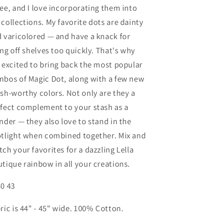
ee, and I love incorporating them into
collections. My favorite dots are dainty
 varicolored — and have a knack for
ing off shelves too quickly. That's why
 excited to bring back the most popular
bos of Magic Dot, along with a few new
sh-worthy colors. Not only are they a
fect complement to your stash as a
nder — they also love to stand in the
tlight when combined together. Mix and
ch your favorites for a dazzling Lella
tique rainbow in all your creations.
0 43
ric is 44" - 45" wide. 100% Cotton.