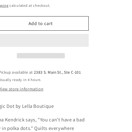
ice
pping
calculated at checkout.
Add to cart
Pickup available at
2383 S. Main St., Ste C-101
Usually ready in 4 hours
View store information
ic Dot by Lella Boutique
a Kendrick says, "You can't have a bad
 in polka dots." Quilts everywhere