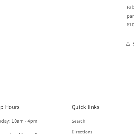
Fab
par
610
p Hours
Quick links
sday: 10am - 4pm
Search
Directions