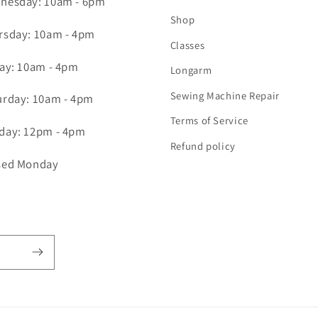
nesday: 10am - 6pm
Shop
rsday: 10am - 4pm
Classes
day: 10am - 4pm
Longarm
Sewing Machine Repair
urday: 10am - 4pm
Terms of Service
day: 12pm - 4pm
Refund policy
sed Monday