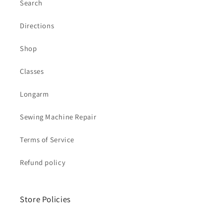
Search
Directions
Shop
Classes
Longarm
Sewing Machine Repair
Terms of Service
Refund policy
Store Policies