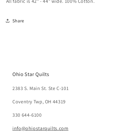
All fabric is 42" - 44" wide. 100% Cotton.
Share
Ohio Star Quilts
2383 S. Main St. Ste C-101
Coventry Twp, OH 44319
330 644-6100
info@ohiostarquilts.com