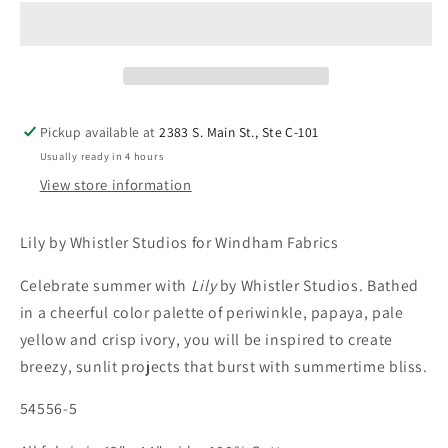
Pickup available at
2383 S. Main St., Ste C-101
Usually ready in 4 hours
View store information
Lily by Whistler Studios for Windham Fabrics
Celebrate summer with
Lily
by Whistler Studios. Bathed
in a cheerful color palette of periwinkle, papaya, pale
yellow and crisp ivory, you will be inspired to create
breezy, sunlit projects that burst with summertime bliss.
54556-5