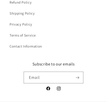
Refund Policy
Shipping Policy
Privacy Policy
Terms of Service
Contact Information
Subscribe to our emails
Email
Facebook
Instagram