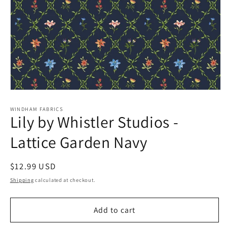
Open
media
1
WINDHAM FABRICS
Lily by Whistler Studios -
in
modal
Lattice Garden Navy
Regular
$12.99 USD
price
Shipping
calculated at checkout.
Add to cart