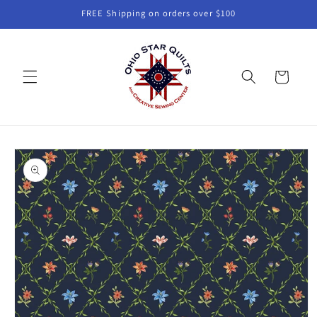
Skip to
FREE Shipping on orders over $100
content
Cart
Skip to
product
information