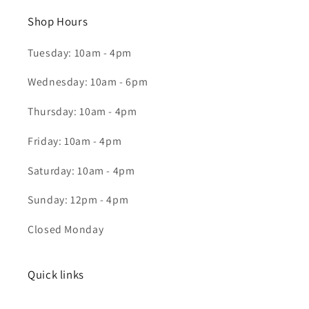
Shop Hours
Tuesday: 10am - 4pm
Wednesday: 10am - 6pm
Thursday: 10am - 4pm
Friday: 10am - 4pm
Saturday: 10am - 4pm
Sunday: 12pm - 4pm
Closed Monday
Quick links