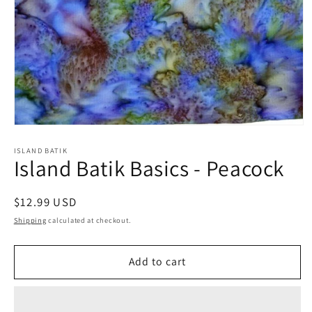
Open
media
1
ISLAND BATIK
Island Batik Basics - Peacock
in
modal
Regular
$12.99 USD
price
Shipping
calculated at checkout.
Add to cart