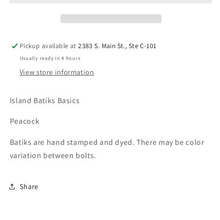
Pickup available at
2383 S. Main St., Ste C-101
Usually ready in 4 hours
View store information
Island Batiks Basics
Peacock
Batiks are hand stamped and dyed. There may be color
variation between bolts.
Share