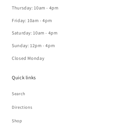
Thursday: 10am - 4pm
Friday: 10am - 4pm
Saturday: 10am - 4pm
Sunday: 12pm - 4pm
Closed Monday
Quick links
Search
Directions
Shop