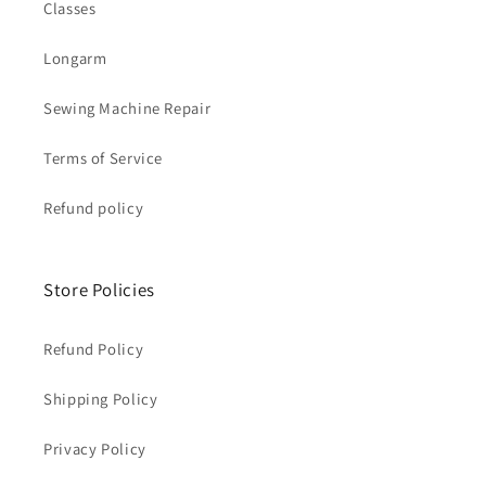
Classes
Longarm
Sewing Machine Repair
Terms of Service
Refund policy
Store Policies
Refund Policy
Shipping Policy
Privacy Policy