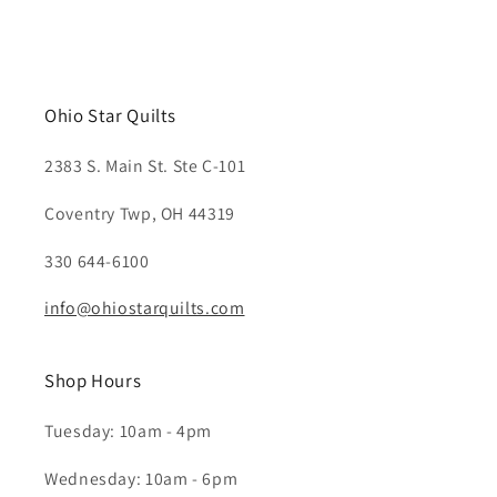
Ohio Star Quilts
2383 S. Main St. Ste C-101
Coventry Twp, OH 44319
330 644-6100
info@ohiostarquilts.com
Shop Hours
Tuesday: 10am - 4pm
Wednesday: 10am - 6pm