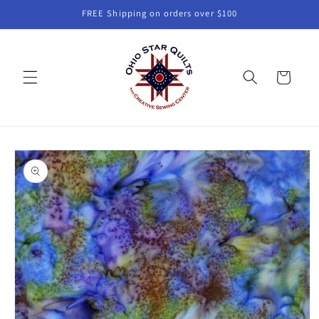
Skip to
FREE Shipping on orders over $100
content
Cart
Skip to
product
information