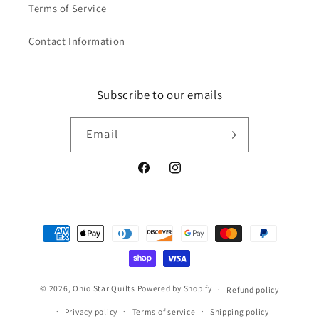
Terms of Service
Contact Information
Subscribe to our emails
Email
Facebook
Instagram
Payment
methods
© 2026,
Ohio Star Quilts
Powered by Shopify
Refund policy
Privacy policy
Terms of service
Shipping policy