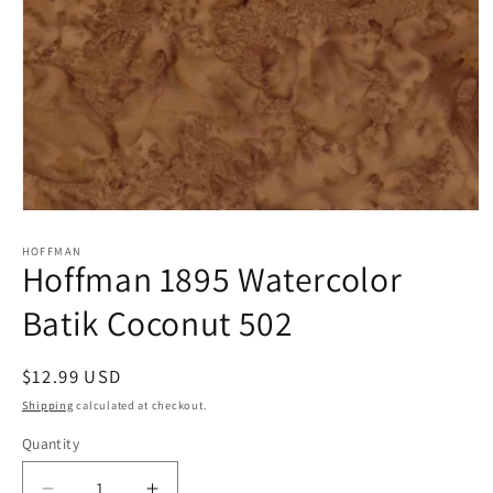
Open
media
1
HOFFMAN
Hoffman 1895 Watercolor
in
modal
Batik Coconut 502
Regular
$12.99 USD
price
Shipping
calculated at checkout.
Quantity
Quantity