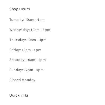
Shop Hours
Tuesday: 10am - 4pm
Wednesday: 10am - 6pm
Thursday: 10am - 4pm
Friday: 10am - 4pm
Saturday: 10am - 4pm
Sunday: 12pm - 4pm
Closed Monday
Quick links