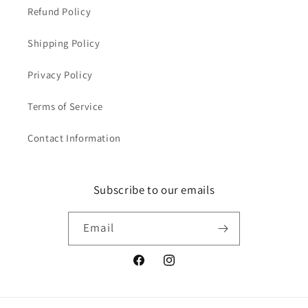
Refund Policy
Shipping Policy
Privacy Policy
Terms of Service
Contact Information
Subscribe to our emails
Email
Facebook
Instagram