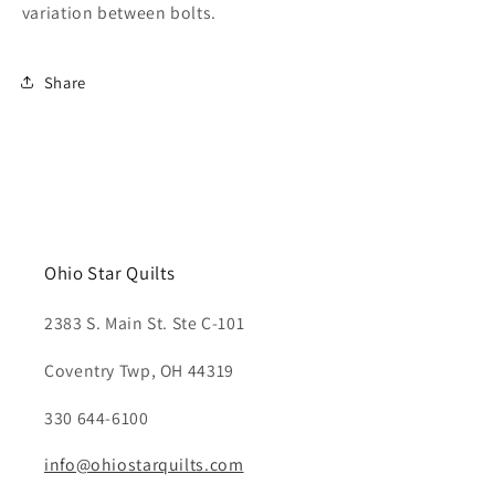
variation between bolts.
Share
Ohio Star Quilts
2383 S. Main St. Ste C-101
Coventry Twp, OH 44319
330 644-6100
info@ohiostarquilts.com