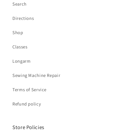
Search
Directions
Shop
Classes
Longarm
Sewing Machine Repair
Terms of Service
Refund policy
Store Policies