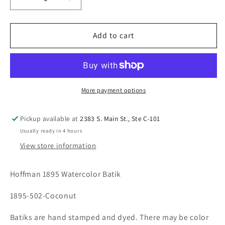
Decrease
Increase
quantity
quantity
for
for
Hoffman
Hoffman
Add to cart
1895
1895
Watercolor
Watercolor
Batik
Batik
Coconut
Coconut
502
502
More payment options
Pickup available at
2383 S. Main St., Ste C-101
Usually ready in 4 hours
View store information
Hoffman 1895 Watercolor Batik
1895-502-Coconut
Batiks are hand stamped and dyed. There may be color