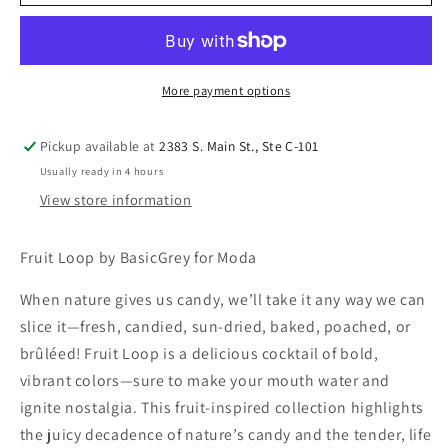
More payment options
Pickup available at
2383 S. Main St., Ste C-101
Usually ready in 4 hours
View store information
Fruit Loop by BasicGrey for Moda
When nature gives us candy, we’ll take it any way we can
slice it—fresh, candied, sun-dried, baked, poached, or
brûléed! Fruit Loop is a delicious cocktail of bold,
vibrant colors—sure to make your mouth water and
ignite nostalgia. This fruit-inspired collection highlights
the juicy decadence of nature’s candy and the tender, life