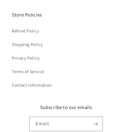
Store Policies
Refund Policy
Shipping Policy
Privacy Policy
Terms of Service
Contact Information
Subscribe to our emails
Email