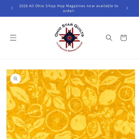
Skip to
2026 All Ohio Shop Hop Magazines now available to
W
content
order!
Cart
Skip to
product
information