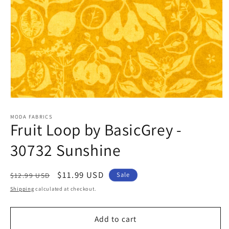
Open
media
1
MODA FABRICS
Fruit Loop by BasicGrey -
in
modal
30732 Sunshine
Regular
Sale
$11.99 USD
Sale
$12.99 USD
price
price
Shipping
calculated at checkout.
Add to cart