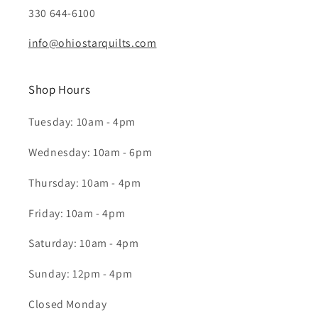
330 644-6100
info@ohiostarquilts.com
Shop Hours
Tuesday: 10am - 4pm
Wednesday: 10am - 6pm
Thursday: 10am - 4pm
Friday: 10am - 4pm
Saturday: 10am - 4pm
Sunday: 12pm - 4pm
Closed Monday