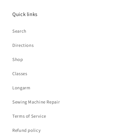
Quick links
Search
Directions
Shop
Classes
Longarm
Sewing Machine Repair
Terms of Service
Refund policy