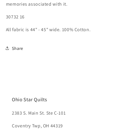
memories associated with it.
30732 16
All fabric is 44" - 45" wide. 100% Cotton.
Share
Ohio Star Quilts
2383 S. Main St. Ste C-101
Coventry Twp, OH 44319