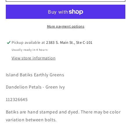
More payment options
Pickup available at
2383 S. Main St., Ste C-101
Usually ready in 4 hours
View store information
Island Batiks Earthly Greens
Dandelion Petals - Green Ivy
112326645
Batiks are hand stamped and dyed. There may be color
variation between bolts.