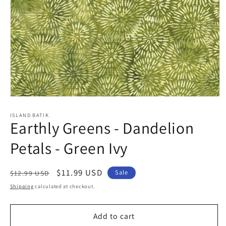
Open
media
1
ISLAND BATIK
Earthly Greens - Dandelion
in
modal
Petals - Green Ivy
Regular
Sale
$11.99 USD
Sale
$12.99 USD
price
price
Shipping
calculated at checkout.
Add to cart