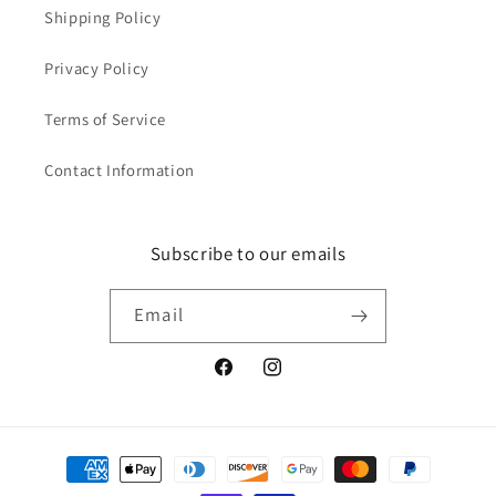
Shipping Policy
Privacy Policy
Terms of Service
Contact Information
Subscribe to our emails
Email
Facebook
Instagram
Payment
methods