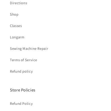
Directions
Shop
Classes
Longarm
Sewing Machine Repair
Terms of Service
Refund policy
Store Policies
Refund Policy