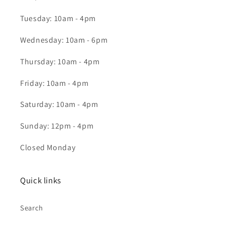
Tuesday: 10am - 4pm
Wednesday: 10am - 6pm
Thursday: 10am - 4pm
Friday: 10am - 4pm
Saturday: 10am - 4pm
Sunday: 12pm - 4pm
Closed Monday
Quick links
Search