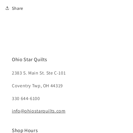
Share
Ohio Star Quilts
2383 S. Main St. Ste C-101
Coventry Twp, OH 44319
330 644-6100
info@ohiostarquilts.com
Shop Hours