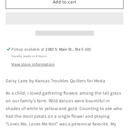
Add to cart
Pickup available at
2383 S. Main St., Ste C-101
Usually ready in 4 hours
View store information
Daisy Lane by Kansas Troubles Quilters for Moda
As a child, I loved gathering flowers among the tall grass
on our family’s farm. Wild daisies were bountiful in
shades of white to yellow and gold. Counting to see who
had the most petals on a single flower and playing
“Loves Me, Loves Me Not” was a perennial favorite. My