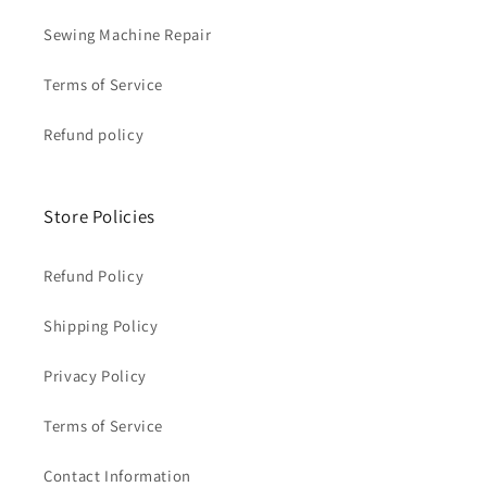
Sewing Machine Repair
Terms of Service
Refund policy
Store Policies
Refund Policy
Shipping Policy
Privacy Policy
Terms of Service
Contact Information