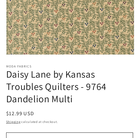
Open
media
1
MODA FABRICS
Daisy Lane by Kansas
in
modal
Troubles Quilters - 9764
Dandelion Multi
Regular
$12.99 USD
price
Shipping
calculated at checkout.