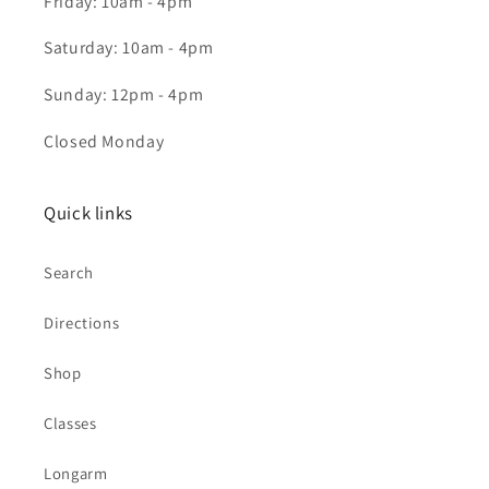
Friday: 10am - 4pm
Saturday: 10am - 4pm
Sunday: 12pm - 4pm
Closed Monday
Quick links
Search
Directions
Shop
Classes
Longarm