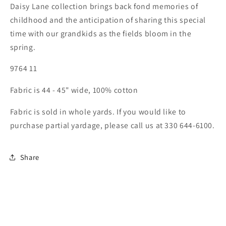
Daisy Lane collection brings back fond memories of
childhood and the anticipation of sharing this special
time with our grandkids as the fields bloom in the
spring.
9764 11
Fabric is 44 - 45" wide, 100% cotton
Fabric is sold in whole yards. If you would like to
purchase partial yardage, please call us at 330 644-6100.
Share