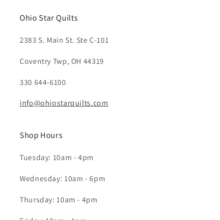
Ohio Star Quilts
2383 S. Main St. Ste C-101
Coventry Twp, OH 44319
330 644-6100
info@ohiostarquilts.com
Shop Hours
Tuesday: 10am - 4pm
Wednesday: 10am - 6pm
Thursday: 10am - 4pm