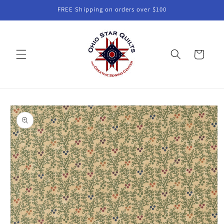
Skip to
FREE Shipping on orders over $100
content
Cart
Skip to
product
information