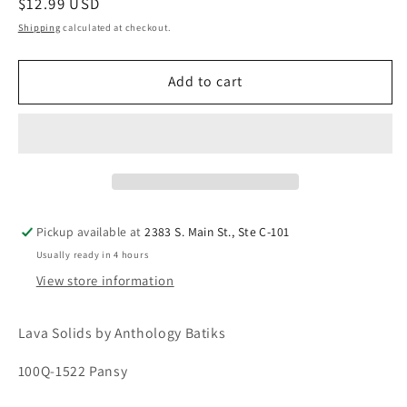
Regular
$12.99 USD
price
Shipping
calculated at checkout.
Add to cart
Pickup available at
2383 S. Main St., Ste C-101
Usually ready in 4 hours
View store information
Lava Solids by Anthology Batiks
100Q-1522 Pansy