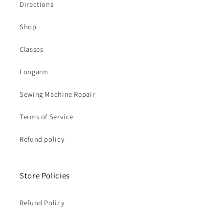
Directions
Shop
Classes
Longarm
Sewing Machine Repair
Terms of Service
Refund policy
Store Policies
Refund Policy