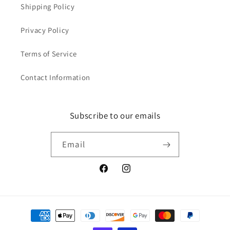
Shipping Policy
Privacy Policy
Terms of Service
Contact Information
Subscribe to our emails
Email
Facebook
Instagram
Payment
methods