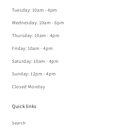
Tuesday: 10am - 4pm
Wednesday: 10am - 6pm
Thursday: 10am - 4pm
Friday: 10am - 4pm
Saturday: 10am - 4pm
Sunday: 12pm - 4pm
Closed Monday
Quick links
Search