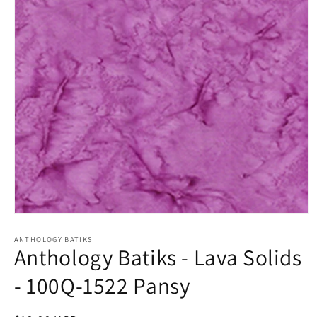
Open
media
1
ANTHOLOGY BATIKS
Anthology Batiks - Lava Solids
in
modal
- 100Q-1522 Pansy