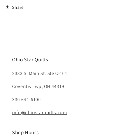
Share
Ohio Star Quilts
2383 S. Main St. Ste C-101
Coventry Twp, OH 44319
330 644-6100
info@ohiostarquilts.com
Shop Hours