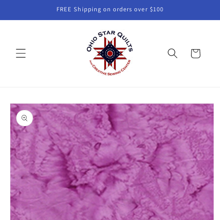
Skip to
FREE Shipping on orders over $100
content
Cart
Skip to
product
information