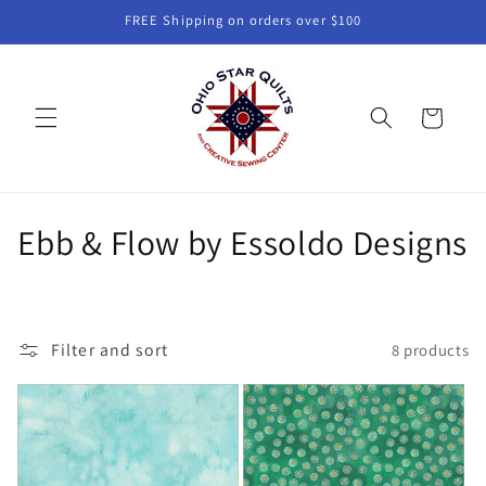
Skip to
FREE Shipping on orders over $100
content
Cart
C
Ebb & Flow by Essoldo Designs
o
l
Filter and sort
8 products
l
e
c