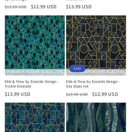
Regular
Sale
$12.99 USD
Regular
$13.99 USD
$13.99 USD
price
price
price
Sale
Ebb & Flow by Essoldo Design -
Ebb & Flow by Essoldo Design -
Trickle Emerald
Sea Glass Ink
Regular
$13.99 USD
Regular
Sale
$12.99 USD
$13.99 USD
price
price
price