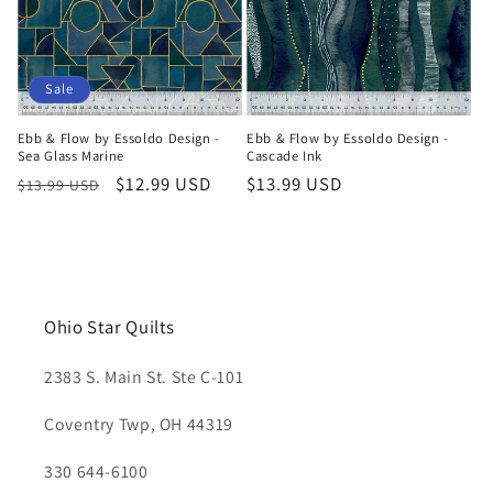
Sale
Ebb & Flow by Essoldo Design -
Ebb & Flow by Essoldo Design -
Sea Glass Marine
Cascade Ink
Regular
Sale
$12.99 USD
Regular
$13.99 USD
$13.99 USD
price
price
price
Ohio Star Quilts
2383 S. Main St. Ste C-101
Coventry Twp, OH 44319
330 644-6100