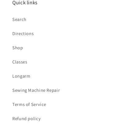
Quick links
Search
Directions
Shop
Classes
Longarm
Sewing Machine Repair
Terms of Service
Refund policy