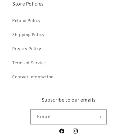
Store Policies
Refund Policy
Shipping Policy
Privacy Policy
Terms of Service
Contact Information
Subscribe to our emails
Email
Facebook
Instagram