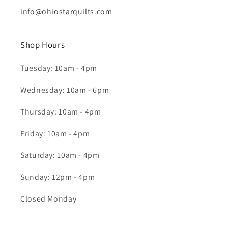
info@ohiostarquilts.com
Shop Hours
Tuesday: 10am - 4pm
Wednesday: 10am - 6pm
Thursday: 10am - 4pm
Friday: 10am - 4pm
Saturday: 10am - 4pm
Sunday: 12pm - 4pm
Closed Monday