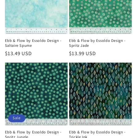
t
i
o
n
Ebb & Flow by Essoldo Design -
Ebb & Flow by Essoldo Design -
Saltaire Spume
Spritz Jade
:
Regular
$13.49 USD
Regular
$13.99 USD
price
price
Sale
Ebb & Flow by Essoldo Design -
Ebb & Flow by Essoldo Design -
Spritz Jungle
Trickle Ink