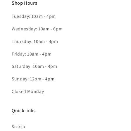
Shop Hours
Tuesday: 10am - 4pm
Wednesday: 10am - 6pm
Thursday: 10am - 4pm
Friday: 10am - 4pm
Saturday: 10am - 4pm
Sunday: 12pm - 4pm
Closed Monday
Quick links
Search