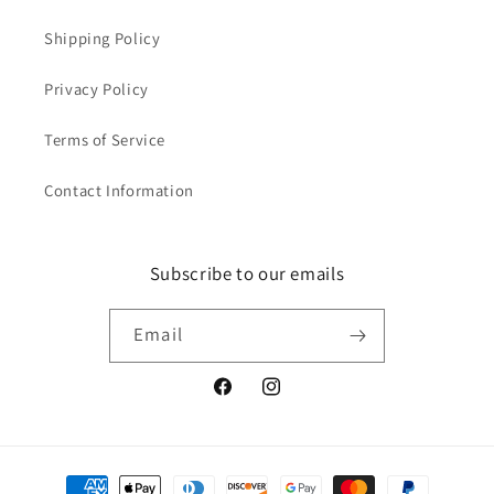
Shipping Policy
Privacy Policy
Terms of Service
Contact Information
Subscribe to our emails
Email
Facebook
Instagram
Payment