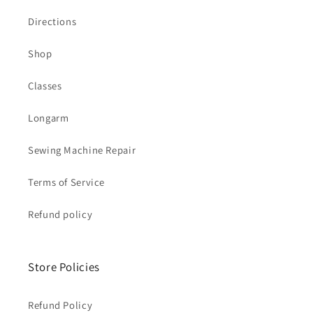
Directions
Shop
Classes
Longarm
Sewing Machine Repair
Terms of Service
Refund policy
Store Policies
Refund Policy