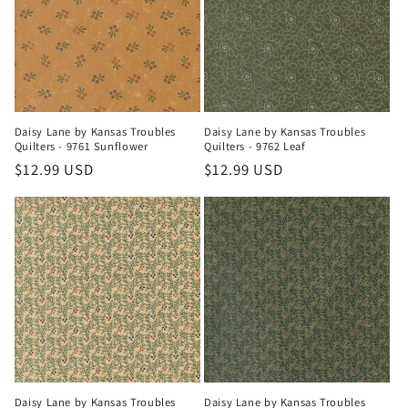
t
i
o
n
Daisy Lane by Kansas Troubles
Daisy Lane by Kansas Troubles
Quilters - 9761 Sunflower
Quilters - 9762 Leaf
:
Regular
$12.99 USD
Regular
$12.99 USD
price
price
Daisy Lane by Kansas Troubles
Daisy Lane by Kansas Troubles