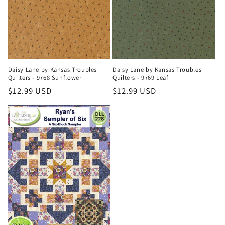
Daisy Lane by Kansas Troubles
Daisy Lane by Kansas Troubles
Quilters - 9768 Sunflower
Quilters - 9769 Leaf
Regular
$12.99 USD
Regular
$12.99 USD
price
price