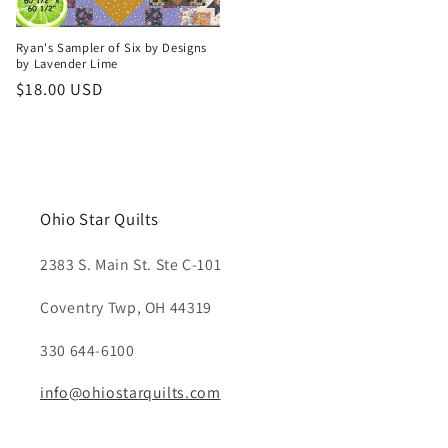
Ryan's Sampler of Six by Designs
by Lavender Lime
Regular
$18.00 USD
price
Ohio Star Quilts
2383 S. Main St. Ste C-101
Coventry Twp, OH 44319
330 644-6100
info@ohiostarquilts.com