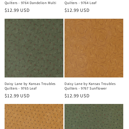
Quilters - 9764 Dandelion Multi
Quilters - 9764 Leaf
Regular
$12.99 USD
Regular
$12.99 USD
price
price
Daisy Lane by Kansas Troubles
Daisy Lane by Kansas Troubles
Quilters - 9765 Leaf
Quilters - 9767 Sunflower
Regular
$12.99 USD
Regular
$12.99 USD
price
price